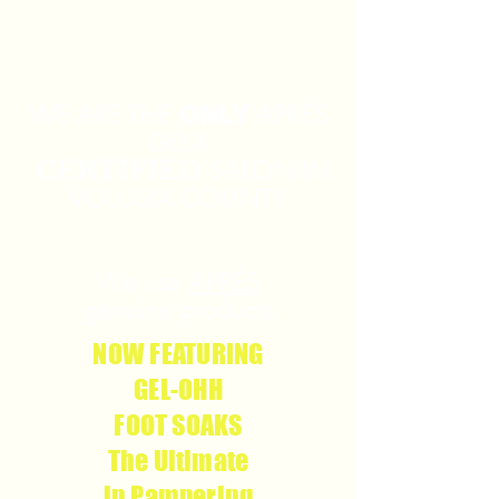
226 S Volusia Ave, Suite
1
Orange City, FL 32763
WE ARE THE
APRÉS
ONLY
GEL-X
SALON IN
CERTIFIED
VOLUSIA COUNTY
We use
APRÉS
g
enuine products
NOW FEATURING
GEL-OHH
FOOT SOAKS
The Ultimate
in Pampering