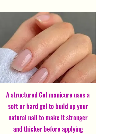
A structured Gel manicure uses a
soft or hard gel to build up your
natural nail to make it stronger
and thicker before applying