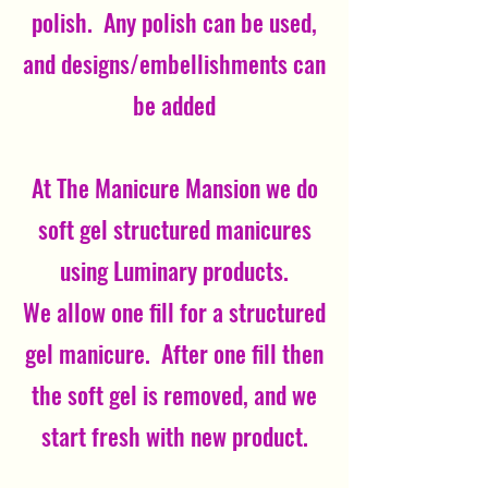
polish. Any polish can be used,
and designs/embellishments can
be added
At The Manicure Mansion we do
soft gel structured manicures
using Luminary products.
We allow one fill for a structured
gel manicure. After one fill then
the soft gel is removed, and we
start fresh with new product.