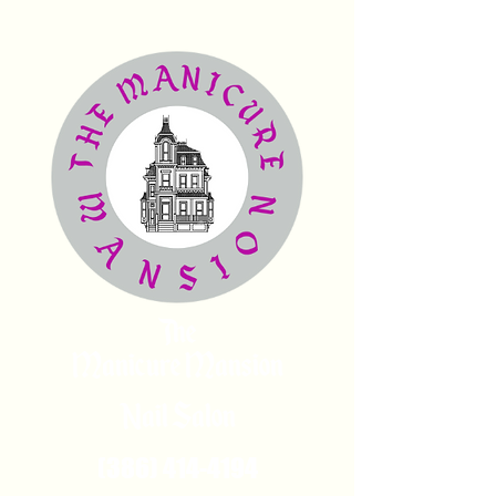
The
Manicure Mansion
Nail Salon
(386) 414-4194