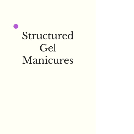
Structured
Gel
Manicures