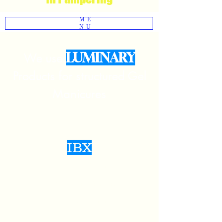
ME
NU
LUMINARY
We use
Products for structured Gel
Manicures
IBX
Natural Nail
Strengthen And
Repair Certified