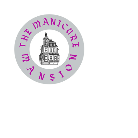
The
Manicure Mansion
Nail Salon
(386) 414-4194