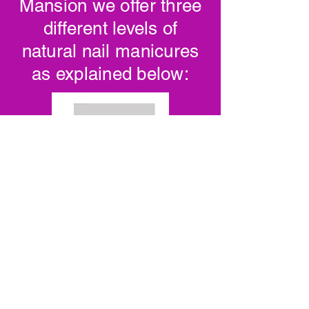
Mansion we offer three
different levels of
natural nail manicures
as explained below: