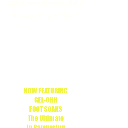
226 S Volusia Ave, Suite
1
Orange City, FL 32763
WE ARE THE
APRÉS
ONLY
GEL-X
SALON IN
CERTIFIED
VOLUSIA COUNTY
We use
APRÉS
g
enuine products
NOW FEATURING
GEL-OHH
FOOT SOAKS
The Ultimate
in Pampering