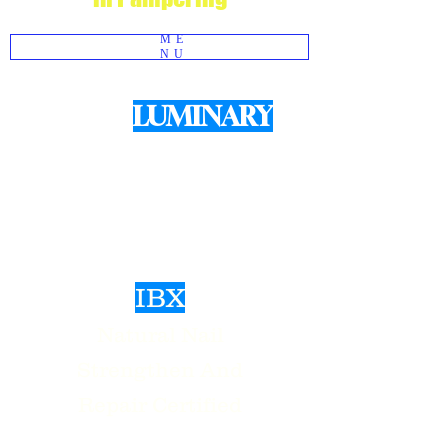
ME
NU
LUMINARY
We use
Products for structured Gel
Manicures
IBX
Natural Nail
Strengthen And
Repair Certified