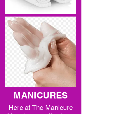
MANICURES
Here at The Manicure