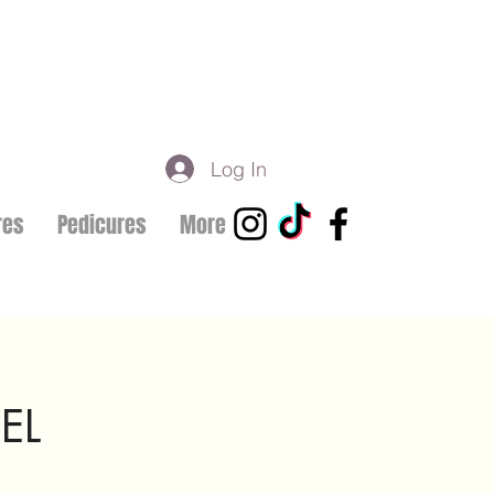
Log In
res
Pedicures
More
EL