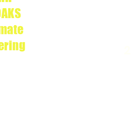
OAKS
imate
ering
2