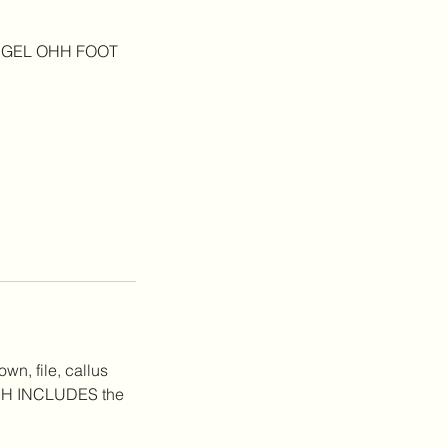
THE GEL OHH FOOT
wn, file, callus
HICH INCLUDES the