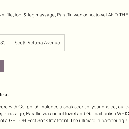
wn, file, foot & leg massage, Paraffin wax or hot towel AND 
$80
South Volusia Avenue
rs
tion
e with Gel polish includes a soak scent of your choice, cut do
leg massage, Paraffin wax or hot towel and Gel nail polish W
of a GEL-OH Foot Soak treatment. The ultimate in pampering!!