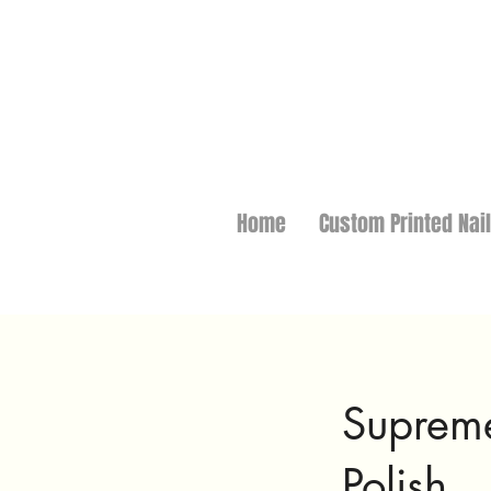
Home
Custom Printed Nai
Supreme
Polish