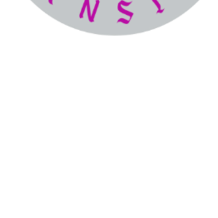
The
icure Man