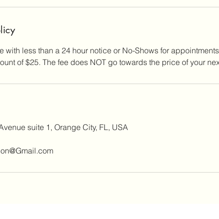
licy
 with less than a 24 hour notice or No-Shows for appointments
unt of $25. The fee does NOT go towards the price of your nex
Avenue suite 1, Orange City, FL, USA
ion@Gmail.com