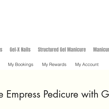
ls
Gel-X Nails
Structured Gel Manicure
Manicu
My Bookings
My Rewards
My Account
 Empress Pedicure with G