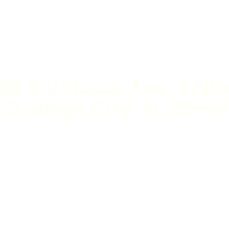
Nail Salon
(386) 414-4194
26 S Volusia Ave, Suite
Orange City, FL 32763