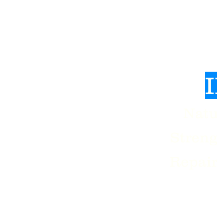
Man
Natu
sion
Stren
Repair