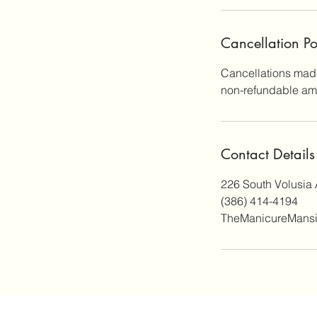
Cancellation Po
Cancellations made
non-refundable amo
Contact Details
226 South Volusia 
(386) 414-4194
TheManicureMans