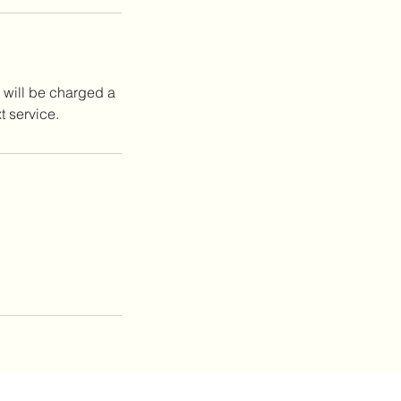
 will be charged a
t service.