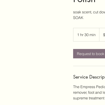
soak scent, cut do
SOAK
80
US
1 hr 30 min
1
dolla
h
3
0
Request to book
m
i
n
Service Descrip
The Empress Pedicur
remover, foot and 
supreme treatment 