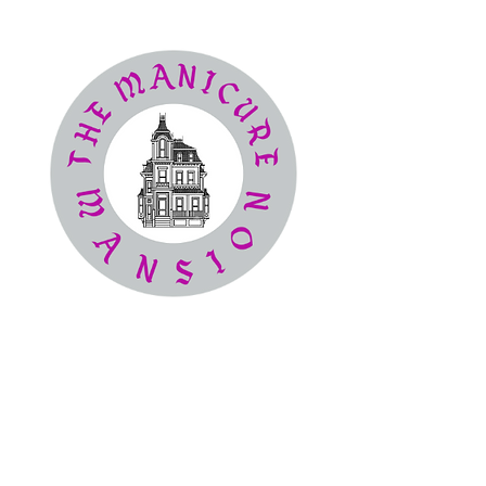
The
Manicure Mansion
Nail Salon
(386) 414-4194