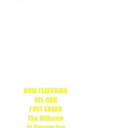
226 S Volusia Ave, Suite
1
Orange City, FL 32763
WE ARE THE
APRÉS
ONLY
GEL-X
SALON IN
CERTIFIED
VOLUSIA COUNTY
We use
APRÉS
g
enuine products
NOW FEATURING
GEL-OHH
FOOT SOAKS
The Ultimate
in Pampering