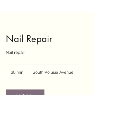
Nail Repair
Nail repair
30 min
3
South Volusia Avenue
0
m
i
n
Book Now
Service Description