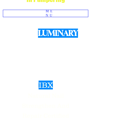
ME
NU
LUMINARY
We use
Products for structured Gel
Manicures
IBX
Natural Nail
Strengthen And
Repair Certified