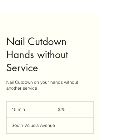
Nail Cutdown
Hands without
Service
Nail Cutdown on your hands without
another service
25
US
15 min
1
$25
dollars
5
m
South Volusia Avenue
i
n