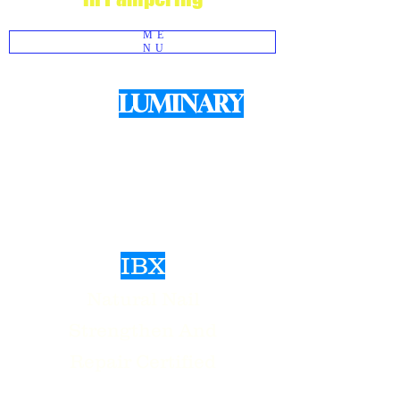
ME
NU
LUMINARY
We use
Products for structured Gel
Manicures
IBX
Natural Nail
Strengthen And
Repair Certified