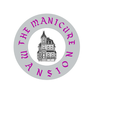
The
Manicure Mansion
Nail Salon
(386) 414-4194