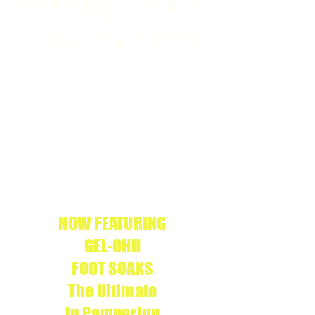
226 S Volusia Ave, Suite
1
Orange City, FL 32763
WE ARE THE
APRÉS
ONLY
GEL-X
SALON IN
CERTIFIED
VOLUSIA COUNTY
We use
APRÉS
g
enuine products
NOW FEATURING
GEL-OHH
FOOT SOAKS
The Ultimate
in Pampering