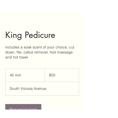
King Pedicure
includes a soak scent of your choice, cut
down, file, callus remover, foot massage
and hot towel
50
US
45 min
4
$50
dollars
5
m
South Volusia Avenue
i
n
Request to book